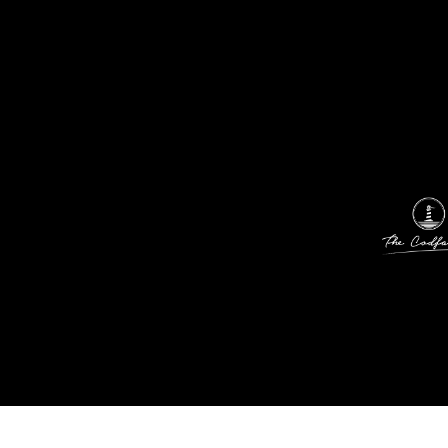
01
02
03
04
05
06