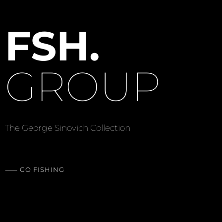
F
S
H
.
G
R
O
U
P
The George Sinovich Collection
⸺
G
O
F
I
S
H
I
N
G